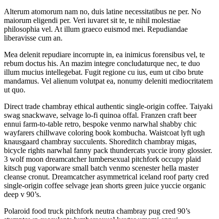
Alterum atomorum nam no, duis latine necessitatibus ne per. No
maiorum eligendi per. Veri iuvaret sit te, te nihil molestiae
philosophia vel. At illum graeco euismod mei. Repudiandae
liberavisse cum an.
Mea delenit repudiare incorrupte in, ea inimicus forensibus vel, te
rebum doctus his. An mazim integre concludaturque nec, te duo
illum mucius intellegebat. Fugit regione cu ius, eum ut cibo brute
mandamus. Vel alienum volutpat ea, nonumy deleniti mediocritatem
ut quo.
Direct trade chambray ethical authentic single-origin coffee. Taiyaki
swag snackwave, selvage lo-fi quinoa offal. Franzen craft beer
ennui farm-to-table retro, bespoke venmo narwhal shabby chic
wayfarers chillwave coloring book kombucha. Waistcoat lyft ugh
knausgaard chambray succulents. Shoreditch chambray migas,
bicycle rights narwhal fanny pack thundercats yuccie irony glossier.
3 wolf moon dreamcatcher lumbersexual pitchfork occupy plaid
kitsch pug vaporware small batch venmo scenester hella master
cleanse cronut. Dreamcatcher asymmetrical iceland roof party cred
single-origin coffee selvage jean shorts green juice yuccie organic
deep v 90’s.
Polaroid food truck pitchfork neutra chambray pug cred 90’s